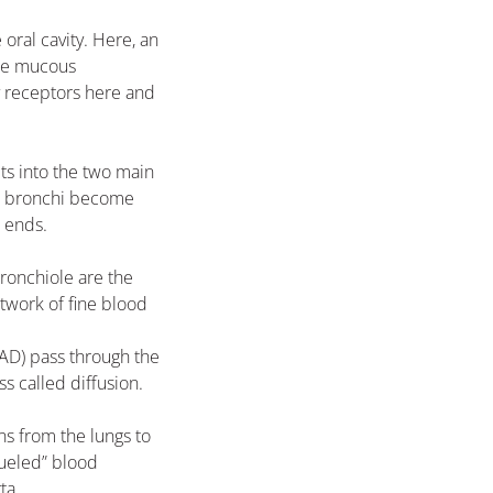
oral cavity. Here, an
 the mucous
 receptors here and
ts into the two main
the bronchi become
e ends.
bronchiole are the
etwork of fine blood
NAD) pass through the
ss called diffusion.
ns from the lungs to
fueled” blood
ta.