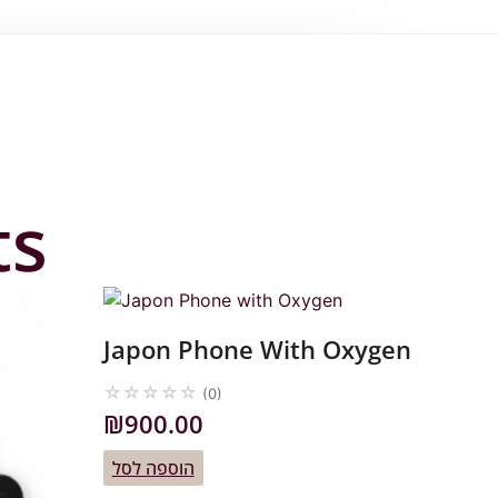
ts
Japon Phone With Oxygen
☆
☆
☆
☆
☆
(0)
₪
900.00
הוספה לסל