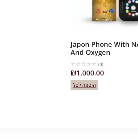
Japon Phone With 
And Oxygen
☆
☆
☆
☆
☆
(0)
₪
1,000.00
הוספה לסל