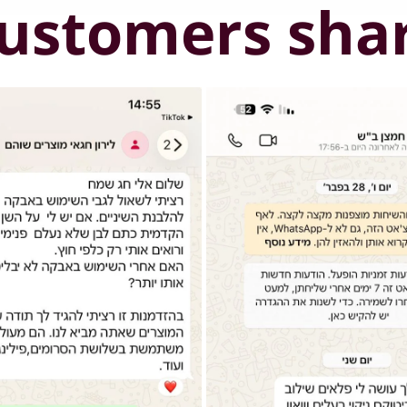
ustomers sha