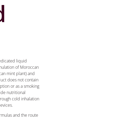
d
edicated liquid
rmulation of Moroccan
can mint plant) and
duct does not contain
ption or as a smoking
ide nutritional
ough cold inhalation
devices.
ormulas and the route