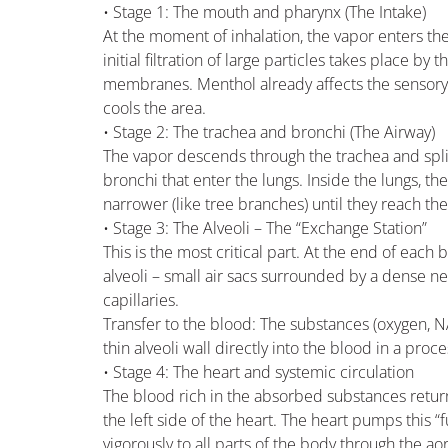
• Stage 1: The mouth and pharynx (The Intake)
At the moment of inhalation, the vapor enters the 
initial filtration of large particles takes place by
membranes. Menthol already affects the sensory
cools the area.
• Stage 2: The trachea and bronchi (The Airway)
The vapor descends through the trachea and spli
bronchi that enter the lungs. Inside the lungs, 
narrower (like tree branches) until they reach th
• Stage 3: The Alveoli – The “Exchange Station”
This is the most critical part. At the end of each 
alveoli – small air sacs surrounded by a dense n
capillaries.
Transfer to the blood: The substances (oxygen, 
thin alveoli wall directly into the blood in a proce
• Stage 4: The heart and systemic circulation
The blood rich in the absorbed substances retur
the left side of the heart. The heart pumps this “
vigorously to all parts of the body through the aor