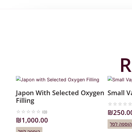
R
Japon With Selected Oxygen
Small 
Filling
☆
☆
☆
☆
₪
250.0
☆
☆
☆
☆
☆
(0)
₪
1,000.00
הוספה לסל
הוספה לסל