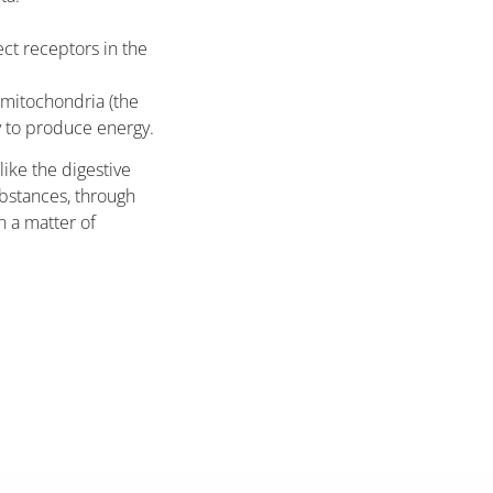
ect receptors in the
mitochondria (the
y to produce energy.
ike the digestive
bstances, through
n a matter of