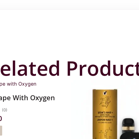
elated Produc
Vape With Oxygen
☆
(0)
0