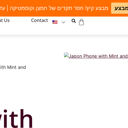
חסר תקדים של חמצן וקוסמטיקה | עד גמר המלאי
לחצו
t Us
Contact
ith Mint and
ith