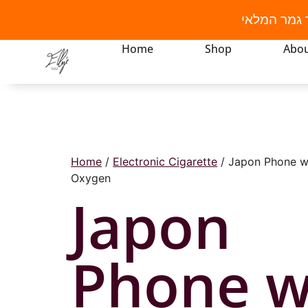
מבצע קיץ! 
Home
Shop
Abou
Home
/
Electronic Cigarette
/ Japon Phone w
Oxygen
Japon
Phone w