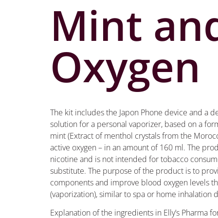
Mint an
Oxygen
The kit includes the Japon Phone device and a d
solution for a personal vaporizer, based on a fo
mint (Extract of menthol crystals from the Moroc
active oxygen – in an amount of 160 ml. The pro
nicotine and is not intended for tobacco consum
substitute. The purpose of the product is to prov
components and improve blood oxygen levels thr
(vaporization), similar to spa or home inhalation 
Explanation of the ingredients in Elly’s Pharma f