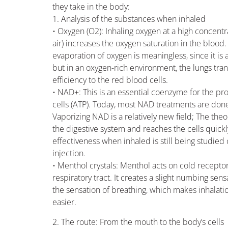
they take in the body:
1. Analysis of the substances when inhaled
• Oxygen (O2): Inhaling oxygen at a high concent
air) increases the oxygen saturation in the blood. 
evaporation of oxygen is meaningless, since it is a
but in an oxygen-rich environment, the lungs tra
efficiency to the red blood cells.
• NAD+: This is an essential coenzyme for the pr
cells (ATP). Today, most NAD treatments are done 
Vaporizing NAD is a relatively new field; The theor
the digestive system and reaches the cells quickly
effectiveness when inhaled is still being studie
injection.
• Menthol crystals: Menthol acts on cold recepto
respiratory tract. It creates a slight numbing se
the sensation of breathing, which makes inhalati
easier.
2. The route: From the mouth to the body’s cells