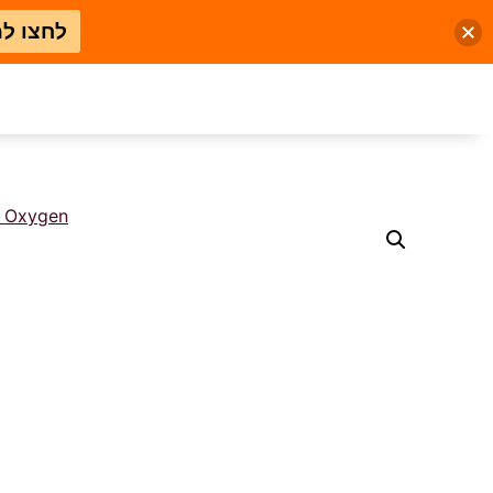
 למבצע