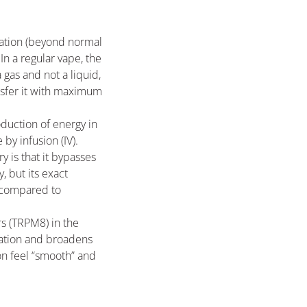
ration (beyond normal
In a regular vape, the
 gas and not a liquid,
nsfer it with maximum
oduction of energy in
by infusion (IV).
y is that it bypasses
, but its exact
d compared to
rs (TRPM8) in the
nsation and broadens
on feel “smooth” and