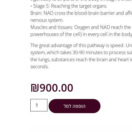
• Stage 5: Reaching the target organs
Brain: NAD cross the blood-brain barrier and aff
nervous system.
Muscles and tissues: Oxygen and NAD reach the 
powerhouses of the cell) in every cell in the bod
The great advantage of this pathway is speed. Unl
system, which takes 30-90 minutes to process su
the lungs, substances reach the brain and heart i
seconds.
₪
900.00
הוספה לסל