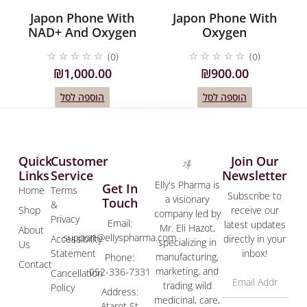
Japon Phone With
Japon Phone With
NAD+ And Oxygen
Oxygen
☆
☆
☆
☆
☆
☆
☆
☆
☆
☆
(0)
(0)
₪
1,000.00
₪
900.00
הוספה לסל
הוספה לסל
Quick
Customer
Join Our
Links
Service
Newsletter
Elly's Pharma is
Get In
Home
Terms
Subscribe to
a visionary
Touch
&
Shop
receive our
company led by
Privacy
Email:
latest updates
Mr. Eli Hazot,
About
support@ellyspharma.com
Accessibility
directly in your
specializing in
Us
Statement
inbox!
manufacturing,
Phone:
Contact
marketing, and
052-336-7331
Cancellation
trading wild
Policy
Address:
medicinal, care,
Atarot St