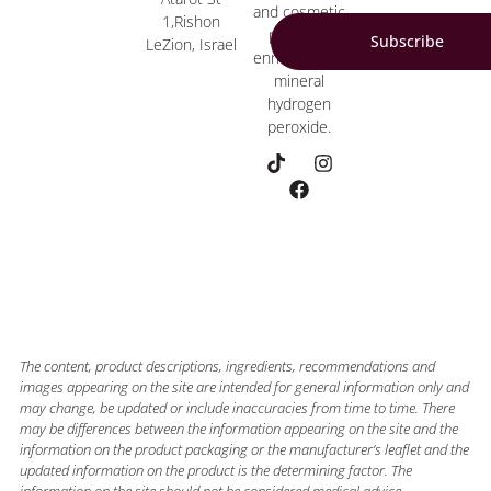
and cosmetic
1,Rishon
products
Subscribe
LeZion, Israel
enriched with
mineral
hydrogen
peroxide.
The content, product descriptions, ingredients, recommendations and
images appearing on the site are intended for general information only and
may change, be updated or include inaccuracies from time to time. There
may be differences between the information appearing on the site and the
information on the product packaging or the manufacturer’s leaflet and the
updated information on the product is the determining factor. The