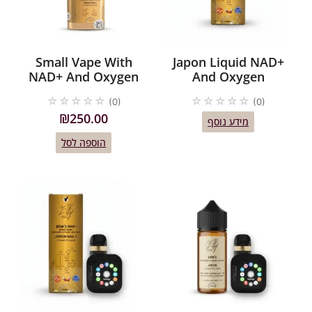
Small Vape With
Japon Liquid NAD+
NAD+ And Oxygen
And Oxygen
☆
☆
☆
☆
☆
☆
☆
☆
☆
☆
(0)
(0)
₪
250.00
מידע נוסף
הוספה לסל