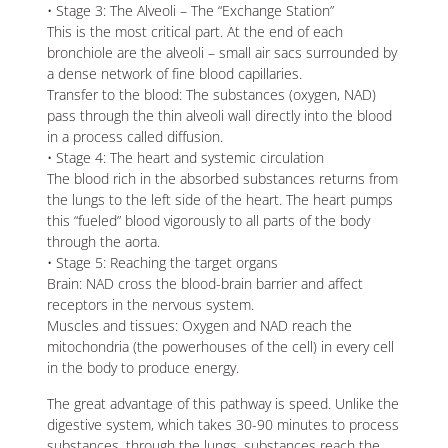
• Stage 3: The Alveoli – The “Exchange Station”
This is the most critical part. At the end of each
bronchiole are the alveoli – small air sacs surrounded by
a dense network of fine blood capillaries.
Transfer to the blood: The substances (oxygen, NAD)
pass through the thin alveoli wall directly into the blood
in a process called diffusion.
• Stage 4: The heart and systemic circulation
The blood rich in the absorbed substances returns from
the lungs to the left side of the heart. The heart pumps
this “fueled” blood vigorously to all parts of the body
through the aorta.
• Stage 5: Reaching the target organs
Brain: NAD cross the blood-brain barrier and affect
receptors in the nervous system.
Muscles and tissues: Oxygen and NAD reach the
mitochondria (the powerhouses of the cell) in every cell
in the body to produce energy.
The great advantage of this pathway is speed. Unlike the
digestive system, which takes 30-90 minutes to process
substances, through the lungs, substances reach the