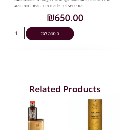
brain and heart in a matter of seconds.
₪
650.00
הוספה לסל
Related Products