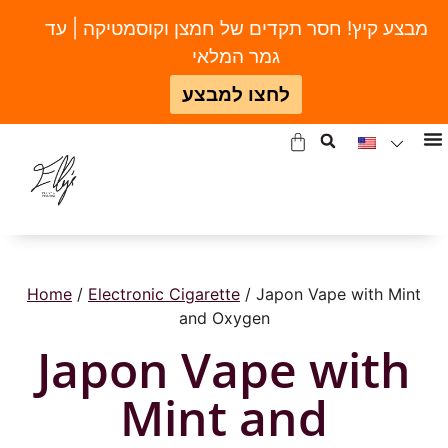
מבצע קיץ! חסר תקדים של חמצן וקוסמטיקה | עד
גמר המלאי
לחצו למבצע
Home
/
Electronic Cigarette
/ Japon Vape with Mint
and Oxygen
Japon Vape with
Mint and