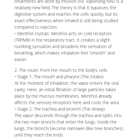
treatments are done by infusion (IV). Vaporizing NAD is a
relatively new field; The theory is that it bypasses the
digestive system and reaches the cells quickly, but its
exact effectiveness when inhaled is still being studied
compared to injection.
• Menthol crystals: Menthol acts on cold receptors
(TRPM8) in the respiratory tract. It creates a slight
numbing sensation and broadens the sensation of
breathing, which makes inhalation feel “smooth” and
easier.
2. The route: From the mouth to the body’s cells
• Stage 1: The mouth and pharynx (The Intake)
At the moment of inhalation, the vapor enters the oral
cavity. Here, an initial filtration of large particles takes
place by the mucous membranes. Menthol already
affects the sensory receptors here and cools the area.
• Stage 2: The trachea and bronchi (The Airway)
The vapor descends through the trachea and splits into
the two main bronchi that enter the lungs. Inside the
lungs, the bronchi become narrower (like tree branches)
until they reach the ends.