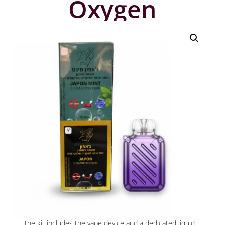
Oxygen
The kit includes the vape device and a dedicated liquid