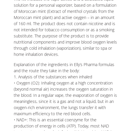
solution for a personal vaporizer, based on a formulation
of Moroccan mint (Extract of menthol crystals from the
Moroccan mint plant) and active oxygen – in an amount
of 160 ml. The product does not contain nicotine and is
not intended for tobacco consumption or as a smoking
substitute. The purpose of the product is to provide
nutritional components and improve blood oxygen levels
through cold inhalation (vaporization), similar to spa or
home inhalation devices.
Explanation of the ingredients in Elly’s Pharma formulas
and the route they take in the body:
1. Analysis of the substances when inhaled
• Oxygen (O2): Inhaling oxygen at a high concentration
(beyond normal air) increases the oxygen saturation in
the blood. In a regular vape, the evaporation of oxygen is
meaningless, since it is a gas and not a liquid, but in an
oxygen-rich environment, the lungs transfer it with
maximum efficiency to the red blood cells.
• NAD+: This is an essential coenzyme for the
production of energy in cells (ATP). Today, most NAD