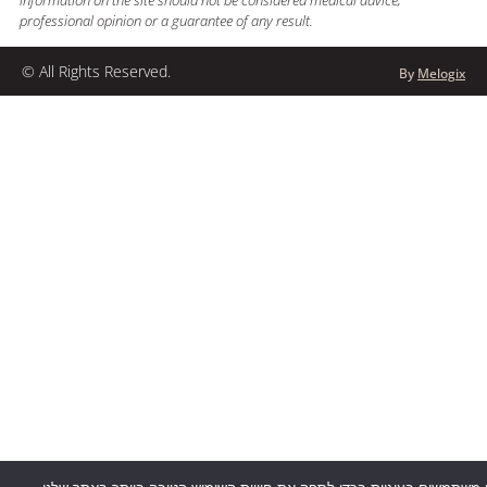
information on the site should not be considered medical advice,
professional opinion or a guarantee of any result.
© All Rights Reserved.
By
Melogix