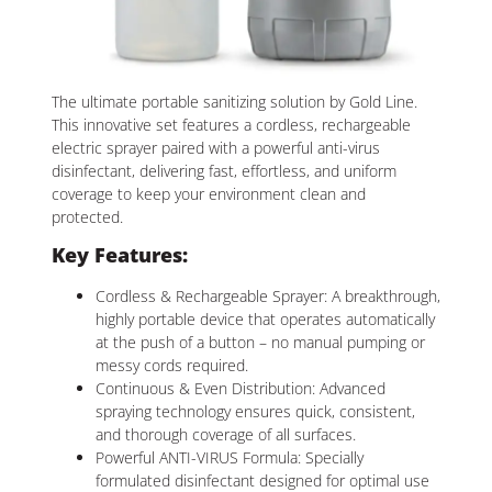
The ultimate portable sanitizing solution by Gold Line.
This innovative set features a cordless, rechargeable
electric sprayer paired with a powerful anti-virus
disinfectant, delivering fast, effortless, and uniform
coverage to keep your environment clean and
protected.
Key Features:
Cordless & Rechargeable Sprayer: A breakthrough,
highly portable device that operates automatically
at the push of a button – no manual pumping or
messy cords required.
Continuous & Even Distribution: Advanced
spraying technology ensures quick, consistent,
and thorough coverage of all surfaces.
Powerful ANTI-VIRUS Formula: Specially
formulated disinfectant designed for optimal use