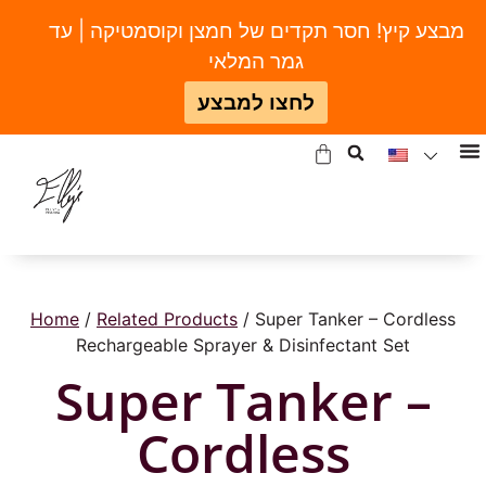
מבצע קיץ! חסר תקדים של חמצן וקוסמטיקה | עד
גמר המלאי
לחצו למבצע
Home
/
Related Products
/ Super Tanker – Cordless
Rechargeable Sprayer & Disinfectant Set
Super Tanker –
Cordless