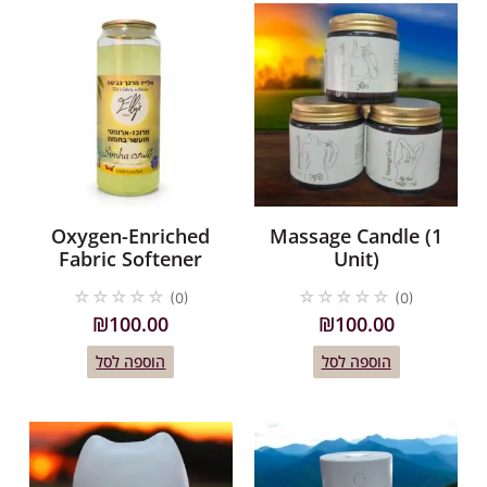
Oxygen-Enriched
Massage Candle (1
Fabric Softener
Unit)
☆
☆
☆
☆
☆
☆
☆
☆
☆
☆
(0)
(0)
₪
100.00
₪
100.00
הוספה לסל
הוספה לסל