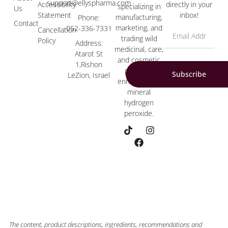
support@ellyspharma.com
Accessibility
directly in your
specializing in
Us
Statement
inbox!
manufacturing,
Phone:
Contact
marketing, and
052-336-7331
Cancellation
trading wild
Policy
Address:
medicinal, care,
Atarot St
and cosmetic
1,Rishon
products
Subscribe
LeZion, Israel
enriched with
mineral
hydrogen
peroxide.
The content, product descriptions, ingredients, recommendations and