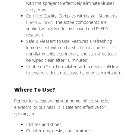
with the sprayer to effectively eliminate viruses
and germs.
Certified Quality: Complies with Israeli Standards
(1944 & 1997). The active components are
verified as highly effective based on US EPA
research.
Safe & Pleasant to Use: Features a refreshing
lemon scent with no harsh chemical odors. It is
non-flammable, eco-friendly, and stain-free (can
be wiped clean after 10 minutes).
Gentle on Skin: Formulated with a neutral pH level
to ensure it does not cause hand or skin irritation.
Where To Use?
Perfect for safeguarding your home, office, vehicle,
elevators, or business. It is safe and effective for
spraying on:
Clothes and shoes
Countertops, desks, and furniture