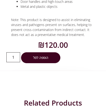
Door handles and high-touch areas
Metal and plastic objects
Note: This product is designed to assist in eliminating
viruses and pathogens present on surfaces, helping to
prevent cross-contamination from indirect contact. It
does not act as a preventative medical treatment.
₪
120.00
הוספה לסל
Related Products