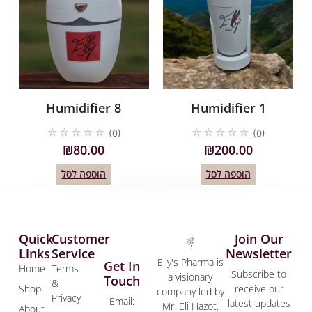
Humidifier 8
Humidifier 1
☆
☆
☆
☆
☆
☆
☆
☆
☆
☆
(0)
(0)
₪
80.00
₪
200.00
הוספה לסל
הוספה לסל
Quick
Customer
Join Our
Links
Service
Newsletter
Elly's Pharma is
Get In
Home
Terms
Subscribe to
a visionary
Touch
&
Shop
receive our
company led by
Privacy
Email:
latest updates
Mr. Eli Hazot,
About