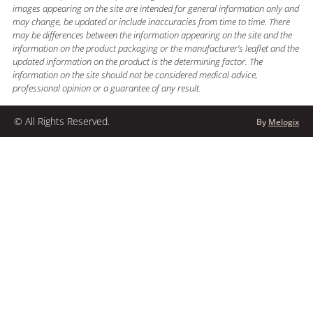
images appearing on the site are intended for general information only and
may change, be updated or include inaccuracies from time to time. There
may be differences between the information appearing on the site and the
information on the product packaging or the manufacturer’s leaflet and the
updated information on the product is the determining factor. The
information on the site should not be considered medical advice,
professional opinion or a guarantee of any result.
© All Rights Reserved.
By
Melogix