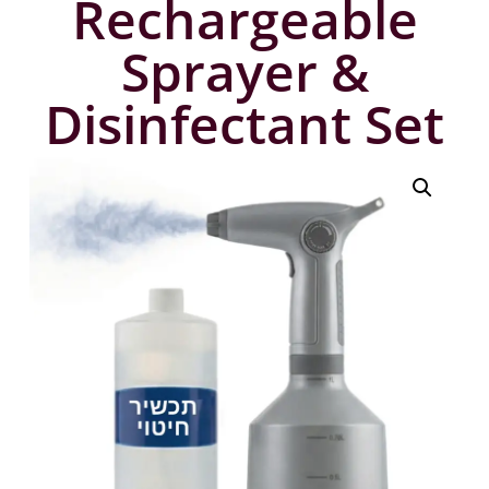
Rechargeable
Sprayer &
Disinfectant Set