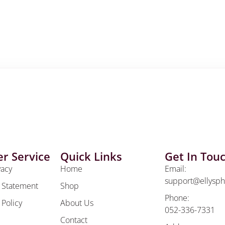
r Service
Quick Links
Get In Tou
vacy
Home
Email:
support@ellysp
y Statement
Shop
Phone:
 Policy
About Us
052-336-7331
Contact