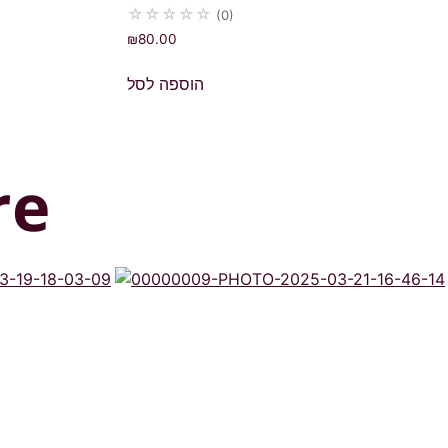
☆
☆
☆
☆
☆
(0)
₪
80.00
הוספה לסל
re