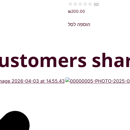
☆
☆
☆
☆
☆
(0)
₪
200.00
הוספה לסל
ustomers sha