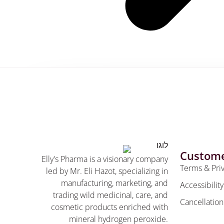
Custome
Elly's Pharma is a visionary company
Terms & Pri
led by Mr. Eli Hazot, specializing in
manufacturing, marketing, and
Accessibilit
trading wild medicinal, care, and
Cancellation
cosmetic products enriched with
mineral hydrogen peroxide.