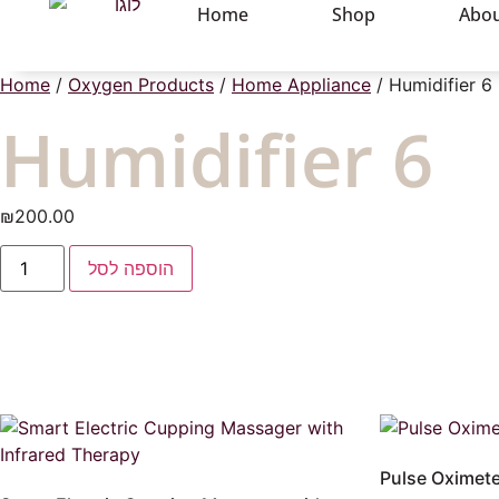
Home
Shop
Abou
Home
/
Oxygen Products
/
Home Appliance
/ Humidifier 6
Humidifier 6
₪
200.00
הוספה לסל
Pulse Oximete