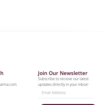
ch
Join Our Newsletter
Subscribe to receive our latest
harma.com
updates directly in your inbox!