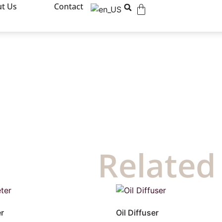
t Us
Contact
Related
r
Oil Diffuser