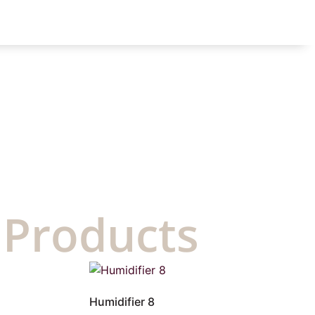
 Products
Humidifier 8