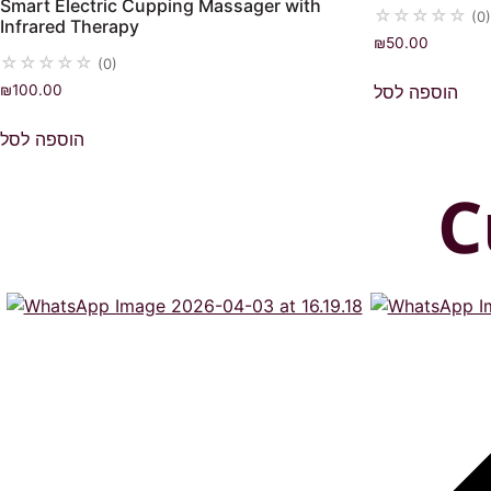
Smart Electric Cupping Massager with
☆
☆
☆
☆
☆
(0)
Infrared Therapy
₪
50.00
☆
☆
☆
☆
☆
(0)
הוספה לסל
₪
100.00
הוספה לסל
C