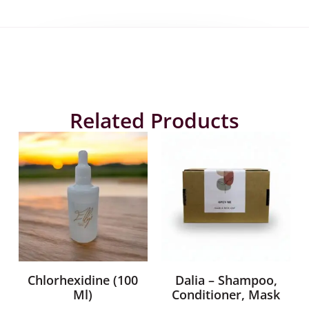
Related Products
Chlorhexidine (100
Dalia – Shampoo,
Ml)
Conditioner, Mask