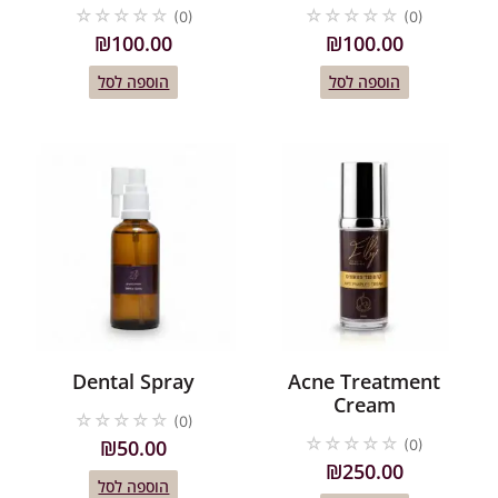
☆
☆
☆
☆
☆
☆
☆
☆
☆
☆
(0)
(0)
₪
100.00
₪
100.00
הוספה לסל
הוספה לסל
Dental Spray
Acne Treatment
Cream
☆
☆
☆
☆
☆
(0)
☆
☆
☆
☆
☆
₪
50.00
(0)
₪
250.00
הוספה לסל