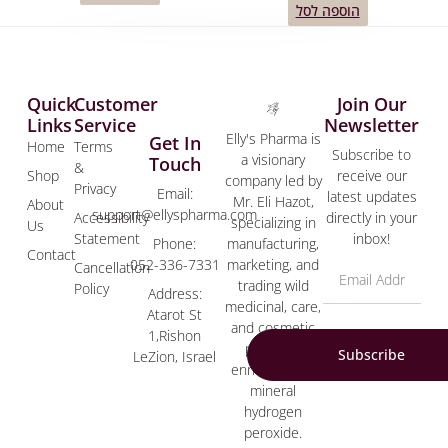
הוספה לסל
Quick
Customer
Join Our
Links
Service
Newsletter
Elly's Pharma is
Get In
Home
Terms
Subscribe to
a visionary
Touch
&
Shop
receive our
company led by
Privacy
Email:
latest updates
Mr. Eli Hazot,
About
support@ellyspharma.com
Accessibility
directly in your
specializing in
Us
Statement
inbox!
manufacturing,
Phone:
Contact
marketing, and
052-336-7331
Cancellation
trading wild
Policy
Address:
medicinal, care,
Atarot St
and cosmetic
1,Rishon
products
Subscribe
LeZion, Israel
enriched with
mineral
hydrogen
peroxide.