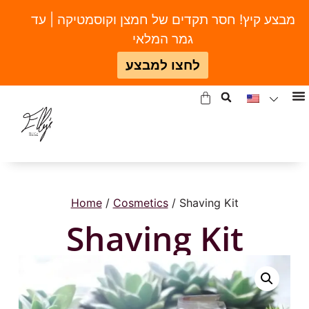
מבצע קיץ! חסר תקדים של חמצן וקוסמטיקה | עד
גמר המלאי
לחצו למבצע
Home
/
Cosmetics
/ Shaving Kit
Shaving Kit