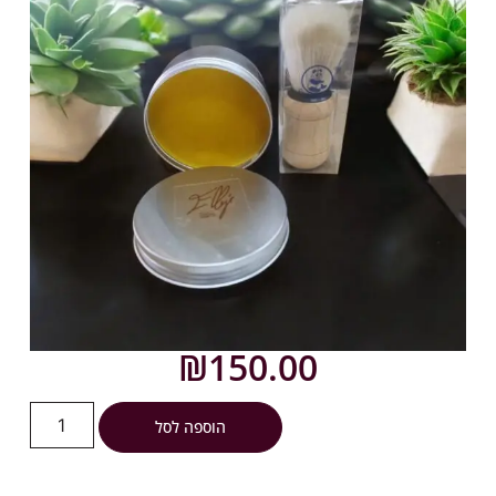
₪
150.00
הוספה לסל