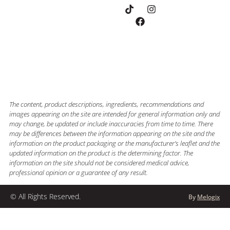
The content, product descriptions, ingredients, recommendations and
images appearing on the site are intended for general information only and
may change, be updated or include inaccuracies from time to time. There
may be differences between the information appearing on the site and the
information on the product packaging or the manufacturer’s leaflet and the
updated information on the product is the determining factor. The
information on the site should not be considered medical advice,
professional opinion or a guarantee of any result.
© All Rights Reserved.
By
Melogix