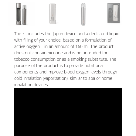
The kit includes the Japon device and a dedicated liquid
with filling of your choice, based on a formulation of
active oxygen – in an amount of 160 ml. The product
does not contain nicotine and is not intended for
tobacco consumption or as a smoking substitute. The
purpose of the product is to provide nutritional
components and improve blood oxygen levels through
cold inhalation (vaporization), similar to spa or home
inhalation devices.