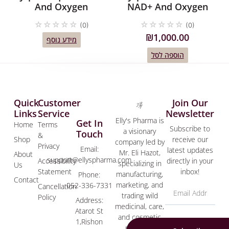
And Oxygen
NAD+ And Oxygen
☆
☆
☆
☆
☆
☆
☆
☆
☆
☆
(0)
(0)
₪
1,000.00
מידע נוסף
הוספה לסל
Quick
Customer
Join Our
Links
Service
Newsletter
Elly's Pharma is
Get In
Home
Terms
Subscribe to
a visionary
Touch
&
Shop
receive our
company led by
Privacy
Email:
latest updates
Mr. Eli Hazot,
About
support@ellyspharma.com
Accessibility
directly in your
specializing in
Us
Statement
inbox!
manufacturing,
Phone:
Contact
marketing, and
052-336-7331
Cancellation
trading wild
Policy
Address:
medicinal, care,
Atarot St
and cosmetic
1,Rishon
products