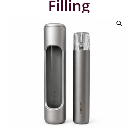
Filling