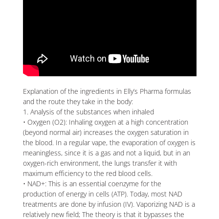
Explanation of the ingredients in Elly’s Pharma formulas
and the route they take in the body:
1. Analysis of the substances when inhaled
• Oxygen (O2): Inhaling oxygen at a high concentration
(beyond normal air) increases the oxygen saturation in
the blood. In a regular vape, the evaporation of oxygen is
meaningless, since it is a gas and not a liquid, but in an
oxygen-rich environment, the lungs transfer it with
maximum efficiency to the red blood cells.
• NAD+: This is an essential coenzyme for the
production of energy in cells (ATP). Today, most NAD
treatments are done by infusion (IV). Vaporizing NAD is a
relatively new field; The theory is that it bypasses the