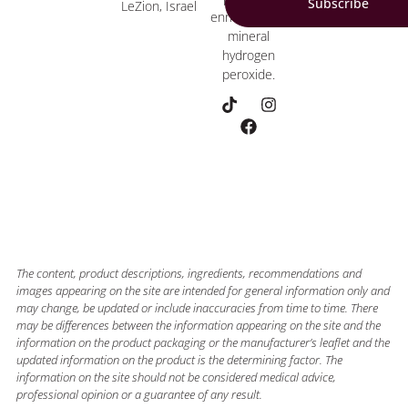
Subscribe
LeZion, Israel
enriched with
mineral
hydrogen
peroxide.
The content, product descriptions, ingredients, recommendations and
images appearing on the site are intended for general information only and
may change, be updated or include inaccuracies from time to time. There
may be differences between the information appearing on the site and the
information on the product packaging or the manufacturer’s leaflet and the
updated information on the product is the determining factor. The
information on the site should not be considered medical advice,
professional opinion or a guarantee of any result.