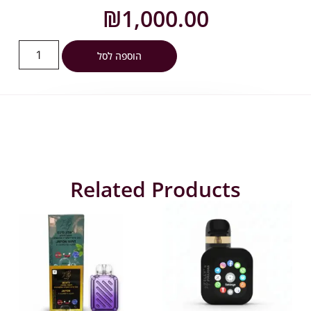
₪
1,000.00
הוספה לסל
Related Products