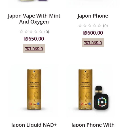
Japon Vape With Mint
Japon Phone
And Oxygen
☆
☆
☆
☆
☆
(0)
☆
☆
☆
☆
☆
₪
600.00
(0)
₪
650.00
הוספה לסל
הוספה לסל
Japon Liquid NAD+
Japon Phone With