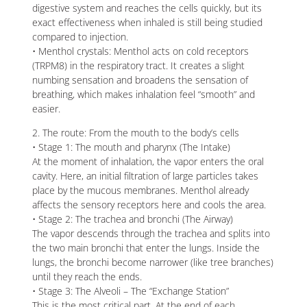
digestive system and reaches the cells quickly, but its
exact effectiveness when inhaled is still being studied
compared to injection.
• Menthol crystals: Menthol acts on cold receptors
(TRPM8) in the respiratory tract. It creates a slight
numbing sensation and broadens the sensation of
breathing, which makes inhalation feel “smooth” and
easier.
2. The route: From the mouth to the body’s cells
• Stage 1: The mouth and pharynx (The Intake)
At the moment of inhalation, the vapor enters the oral
cavity. Here, an initial filtration of large particles takes
place by the mucous membranes. Menthol already
affects the sensory receptors here and cools the area.
• Stage 2: The trachea and bronchi (The Airway)
The vapor descends through the trachea and splits into
the two main bronchi that enter the lungs. Inside the
lungs, the bronchi become narrower (like tree branches)
until they reach the ends.
• Stage 3: The Alveoli – The “Exchange Station”
This is the most critical part. At the end of each