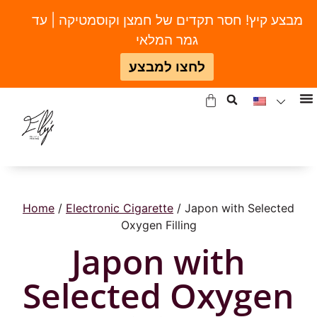
מבצע קיץ! חסר תקדים של חמצן וקוסמטיקה | עד
גמר המלאי
לחצו למבצע
Home
/
Electronic Cigarette
/ Japon with Selected
Oxygen Filling
Japon with
Selected Oxygen