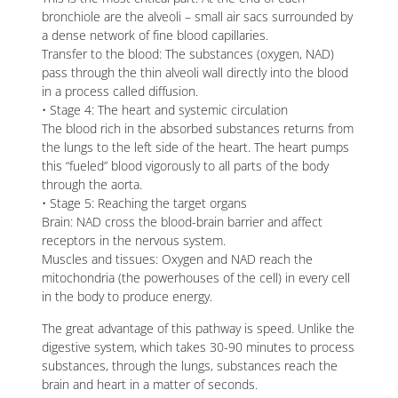
bronchiole are the alveoli – small air sacs surrounded by
a dense network of fine blood capillaries.
Transfer to the blood: The substances (oxygen, NAD)
pass through the thin alveoli wall directly into the blood
in a process called diffusion.
• Stage 4: The heart and systemic circulation
The blood rich in the absorbed substances returns from
the lungs to the left side of the heart. The heart pumps
this “fueled” blood vigorously to all parts of the body
through the aorta.
• Stage 5: Reaching the target organs
Brain: NAD cross the blood-brain barrier and affect
receptors in the nervous system.
Muscles and tissues: Oxygen and NAD reach the
mitochondria (the powerhouses of the cell) in every cell
in the body to produce energy.
The great advantage of this pathway is speed. Unlike the
digestive system, which takes 30-90 minutes to process
substances, through the lungs, substances reach the
brain and heart in a matter of seconds.