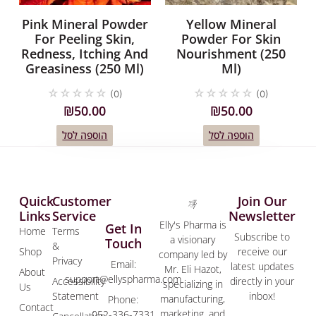
Pink Mineral Powder
Yellow Mineral
For Peeling Skin,
Powder For Skin
Redness, Itching And
Nourishment (250
Greasiness (250 Ml)
Ml)
☆
☆
☆
☆
☆
☆
☆
☆
☆
☆
(0)
(0)
₪
50.00
₪
50.00
הוספה לסל
הוספה לסל
Quick
Customer
Join Our
Links
Service
Newsletter
Elly's Pharma is
Get In
Home
Terms
Subscribe to
a visionary
Touch
&
Shop
receive our
company led by
Privacy
Email:
latest updates
Mr. Eli Hazot,
About
support@ellyspharma.com
Accessibility
directly in your
specializing in
Us
Statement
inbox!
manufacturing,
Phone:
Contact
marketing, and
052-336-7331