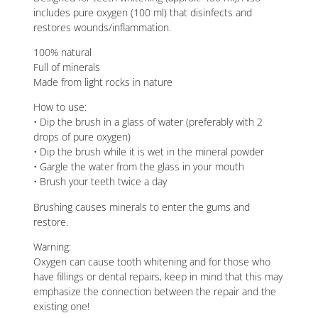
includes pure oxygen (100 ml) that disinfects and
restores wounds/inflammation.
100% natural
Full of minerals
Made from light rocks in nature
How to use:
• Dip the brush in a glass of water (preferably with 2
drops of pure oxygen)
• Dip the brush while it is wet in the mineral powder
• Gargle the water from the glass in your mouth
• Brush your teeth twice a day
Brushing causes minerals to enter the gums and
restore.
Warning:
Oxygen can cause tooth whitening and for those who
have fillings or dental repairs, keep in mind that this may
emphasize the connection between the repair and the
existing one!