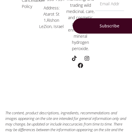
Cancellation
trading wild
Policy
Address:
medicinal, care,
Atarot St
and cosmetic
1,Rishon
products
Subscribe
LeZion, Israel
enriched with
mineral
hydrogen
peroxide.
The content, product descriptions, ingredients, recommendations and
images appearing on the site are intended for general information only and
may change, be updated or include inaccuracies from time to time. There
may be differences between the information appearing on the site and the