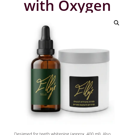
with Oxygen
Designed for teeth whitening (approx. 400 ml), Also