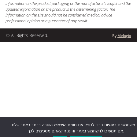
information on the product packaging or the manufacturer’s leaflet and the
updated information on the product is the determining factor. The
information on the site should not be considered medical advice,
professional opinion or a guarantee of any result.
© All Rights Reserved.
By
Melogix
אנו משתמשים בעוגיות בכדי לספק את חוויית השימוש הטובה ביותר באתר של
אם תמשיכו להשתמש באתר זה נניח שאתם מסכימים לכך.
דברו איתנו