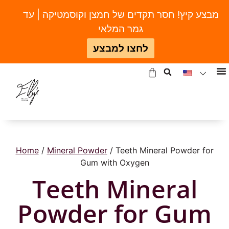
מבצע קיץ! חסר תקדים של חמצן וקוסמטיקה | עד
גמר המלאי
לחצו למבצע
Home
/
Mineral Powder
/ Teeth Mineral Powder for
Gum with Oxygen
Teeth Mineral
Powder for Gum