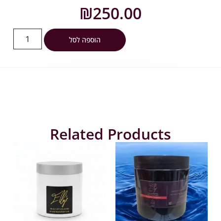
₪
250.00
הוספה לסל
Related Products