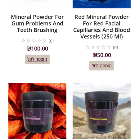
Mineral Powder For
Red Mineral Powder
Gum Problems And
For Red Facial
Teeth Brushing
Capillaries And Blood
Vessels (250 Ml)
☆
☆
☆
☆
☆
(0)
☆
☆
☆
☆
☆
₪
100.00
(0)
₪
50.00
הוספה לסל
הוספה לסל