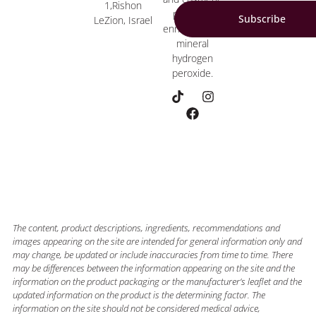
1,Rishon
products
Subscribe
LeZion, Israel
enriched with
mineral
hydrogen
peroxide.
The content, product descriptions, ingredients, recommendations and
images appearing on the site are intended for general information only and
may change, be updated or include inaccuracies from time to time. There
may be differences between the information appearing on the site and the
information on the product packaging or the manufacturer’s leaflet and the
updated information on the product is the determining factor. The
information on the site should not be considered medical advice,