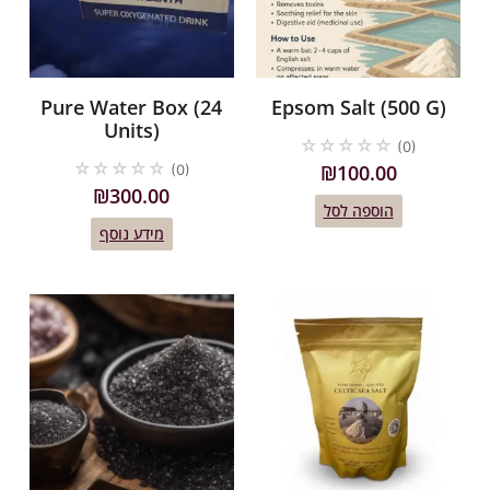
Pure Water Box (24
Epsom Salt (500 G)
Units)
☆
☆
☆
☆
☆
(0)
☆
☆
☆
☆
☆
₪
100.00
(0)
₪
300.00
הוספה לסל
מידע נוסף