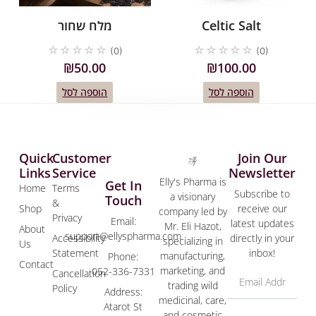
מלח שחור
Celtic Salt
☆
☆
☆
☆
☆
☆
☆
☆
☆
☆
(0)
(0)
₪
50.00
₪
100.00
הוספה לסל
הוספה לסל
Quick
Customer
Join Our
Links
Service
Newsletter
Elly's Pharma is
Get In
Home
Terms
Subscribe to
a visionary
Touch
&
Shop
receive our
company led by
Privacy
Email:
latest updates
Mr. Eli Hazot,
About
support@ellyspharma.com
Accessibility
directly in your
specializing in
Us
Statement
inbox!
manufacturing,
Phone:
Contact
marketing, and
052-336-7331
Cancellation
trading wild
Policy
Address:
medicinal, care,
Atarot St
and cosmetic