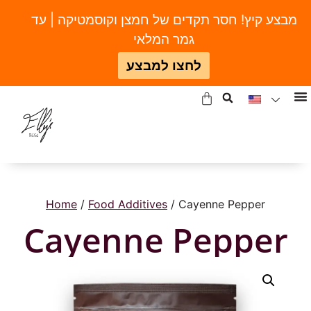
מבצע קיץ! חסר תקדים של חמצן וקוסמטיקה | עד
גמר המלאי
לחצו למבצע
Home
/
Food Additives
/ Cayenne Pepper
Cayenne Pepper