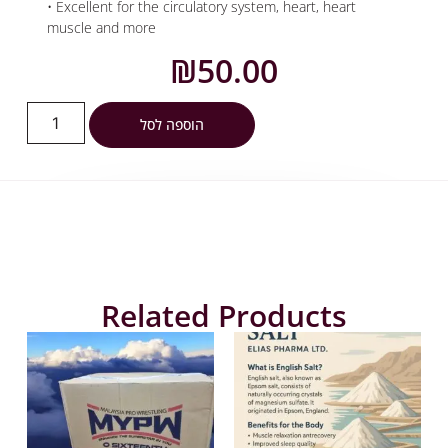
• Excellent for the circulatory system, heart, heart
muscle and more
₪
50.00
הוספה לסל
Related Products