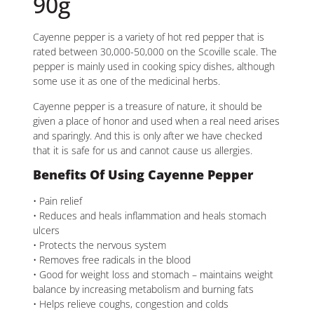
90g
Cayenne pepper is a variety of hot red pepper that is
rated between 30,000-50,000 on the Scoville scale. The
pepper is mainly used in cooking spicy dishes, although
some use it as one of the medicinal herbs.
Cayenne pepper is a treasure of nature, it should be
given a place of honor and used when a real need arises
and sparingly. And this is only after we have checked
that it is safe for us and cannot cause us allergies.
Benefits Of Using Cayenne Pepper
• Pain relief
• Reduces and heals inflammation and heals stomach
ulcers
• Protects the nervous system
• Removes free radicals in the blood
• Good for weight loss and stomach – maintains weight
balance by increasing metabolism and burning fats
• Helps relieve coughs, congestion and colds