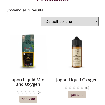
Showing all 2 results
Japon Liquid Mint
Japon Liquid Oxygen
and Oxygen
☆
☆
☆
☆
☆
(0)
☆
☆
☆
☆
☆
(0)
מידע נוסף
מידע נוסף