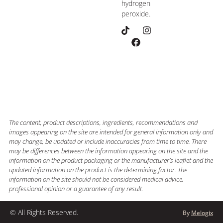
hydrogen
peroxide.
The content, product descriptions, ingredients, recommendations and
images appearing on the site are intended for general information only and
may change, be updated or include inaccuracies from time to time. There
may be differences between the information appearing on the site and the
information on the product packaging or the manufacturer’s leaflet and the
updated information on the product is the determining factor. The
information on the site should not be considered medical advice,
professional opinion or a guarantee of any result.
© All Rights Reserved.
By
Melogix