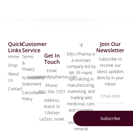
Quick
Customer
Join Our
Links
Service
Newsletter
Elly's Pharma is
Get In
Home
Terms
Subscribe to
a visionary
Touch
&
Shop
receive our
company led by
Privacy
Email:
latest updates
Mr. Eli Hazot,
About
support@ellyspharma.com
Accessibility
directly in your
specializing in
Us
Statement
inbox!
manufacturing,
Phone:
Contact
marketing, and
052-336-7331
Cancellation
trading wild
Policy
Address:
medicinal, care,
Atarot St
and cosmetic
1,Rishon
products
Subscribe
LeZion, Israel
enriched with
mineral