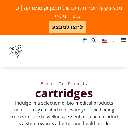
מבצע קיץ! חסר תקדים של חמצן וקוסמטיקה | עד
גמר המלאי
לחצו למבצע
Explore Our Products
cartridges
Indulge in a selection of bio-medical products
meticulously curated to elevate your well-being.
From skincare to wellness essentials, each product
is a step towards a better and healthier life.