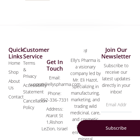
Quick
Customer
Join Our
Links
Service
Newsletter
Elly's Pharma is
Get In
Home
Terms
Subscribe to
a visionary
Touch
&
Shop
receive our
company led by
Privacy
Email:
latest updates
Mr. Eli Hazot,
About
support@ellyspharma.com
Accessibility
directly in your
specializing in
Us
Statement
inbox!
manufacturing,
Phone:
Contact
marketing, and
052-336-7331
Cancellation
trading wild
Policy
Address:
medicinal, care,
Atarot St
and cosmetic
1,Rishon
products
Subscribe
LeZion, Israel
enriched with
mineral