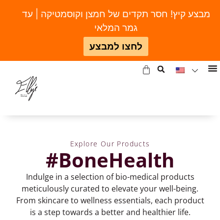
מבצע קיץ! חסר תקדים של חמצן וקוסמטיקה | עד
גמר המלאי
לחצו למבצע
Explore Our Products
#BoneHealth
Indulge in a selection of bio-medical products
meticulously curated to elevate your well-being.
From skincare to wellness essentials, each product
is a step towards a better and healthier life.