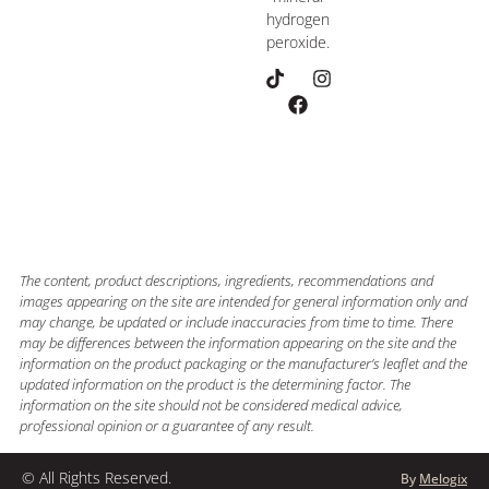
hydrogen
peroxide.
The content, product descriptions, ingredients, recommendations and
images appearing on the site are intended for general information only and
may change, be updated or include inaccuracies from time to time. There
may be differences between the information appearing on the site and the
information on the product packaging or the manufacturer’s leaflet and the
updated information on the product is the determining factor. The
information on the site should not be considered medical advice,
professional opinion or a guarantee of any result.
© All Rights Reserved.
By
Melogix