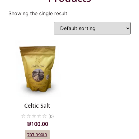
Showing the single result
Celtic Salt
☆
☆
☆
☆
☆
(0)
₪
100.00
הוספה לסל