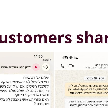
ustomers sha