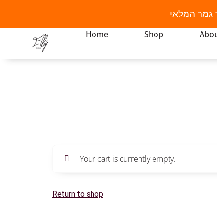
מבצע קיץ! 
Home
Shop
Abou
Your cart is currently empty.
Return to shop