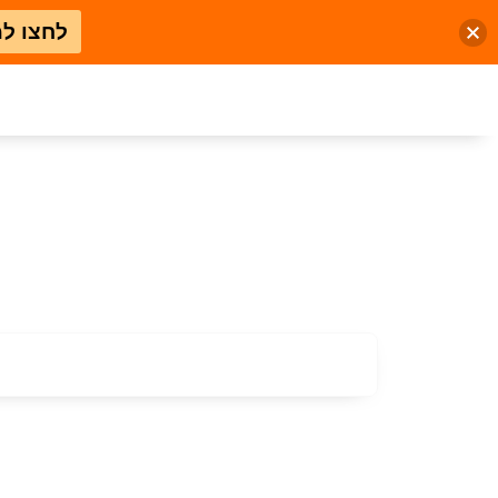
 למבצע