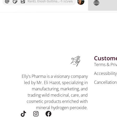
Custome
Terms & Pri
Accessibilit
Elly's Pharma is a visionary company
Cancellation
led by Mr. Eli Hazot, specializing in
manufacturing, marketing, and
trading wild medicinal, care, and
cosmetic products enriched with
mineral hydrogen peroxide.