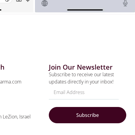
ch
Join Our Newsletter
Subscribe to receive our latest
harma.com
updates directly in your inbox!
Subscribe
n LeZion, Israel