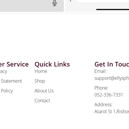
r Service
Quick Links
Get In Tou
vacy
Home
Email:
support@ellysp
y Statement
Shop
Phone:
 Policy
About Us
052-336-7331
Contact
Address:
Atarot St 1,Risho