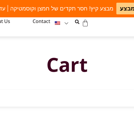
חסר תקדים של חמצן וקוסמטיקה | עד גמר המלאי
לחצו
t Us
Contact
Cart